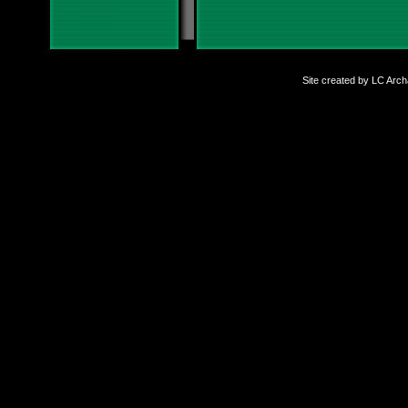
Site created by LC Arc