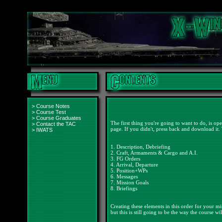
>
Course Notes
>
Course Test
>
Course Graduates
The first thing you're going to want to do, is
>
Contact the TAC
page. If you didn't, press back and download it. T
>
IWATS
1. Description, Debriefing
2. Craft, Armaments & Cargo and A.I.
3. FG Orders
4. Arrival, Departure
5. Position+WPs
6. Messages
7. Mission Goals
8. Briefings
Creating these elements in this order for your mi
but this is still going to be the way the course wi