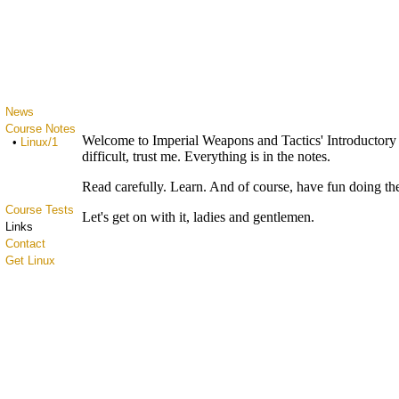
News
Course Notes
Welcome to Imperial Weapons and Tactics' Introductory 
•
Linux/1
difficult, trust me. Everything is in the notes.
Read carefully. Learn. And of course, have fun doing th
Course Tests
Let's get on with it, ladies and gentlemen.
Links
Contact
Get Linux