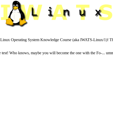
Linux Operating System Knowledge Course (aka IWATS-Linux/1)! This sit
e test! Who knows, maybe you will become the one with the Fo-... umm..