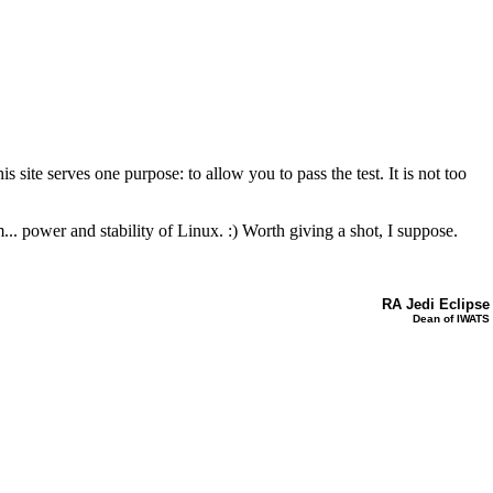
e serves one purpose: to allow you to pass the test. It is not too
. power and stability of Linux. :) Worth giving a shot, I suppose.
RA Jedi Eclipse
Dean of IWATS